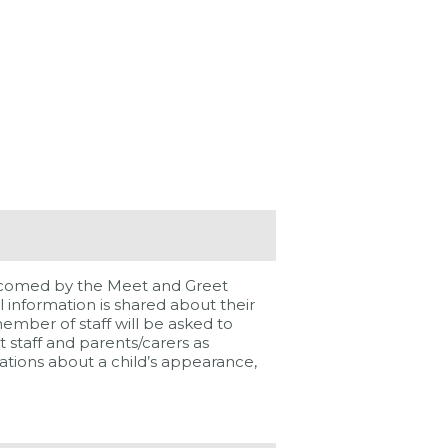
 welcomed by the Meet and Greet
 information is shared about their
 member of staff will be asked to
 staff and parents/carers as
vations about a child’s appearance,