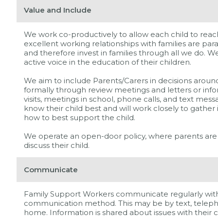
Value and Include
We work co-productively to allow each child to reach
excellent working relationships with families are par
and therefore invest in families through all we do. W
active voice in the education of their children.
We aim to include Parents/Carers in decisions around 
formally through review meetings and letters or inf
visits, meetings in school, phone calls, and text me
know their child best and will work closely to gather
how to best support the child.
We operate an open-door policy, where parents are
discuss their child.
Communicate
Family Support Workers communicate regularly with 
communication method. This may be by text, telepho
home. Information is shared about issues with their c