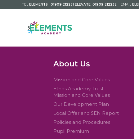
TEL
ELEMENTS : 01909 212231 ELEVATE: 01909 212232
EMAIL
EL
About Us
Mission and Core Values
Ethos Academy Trust
Mission and Core Values
Our Development Plan
Local Offer and SEN Report
Policies and Procedures
Pupil Premium