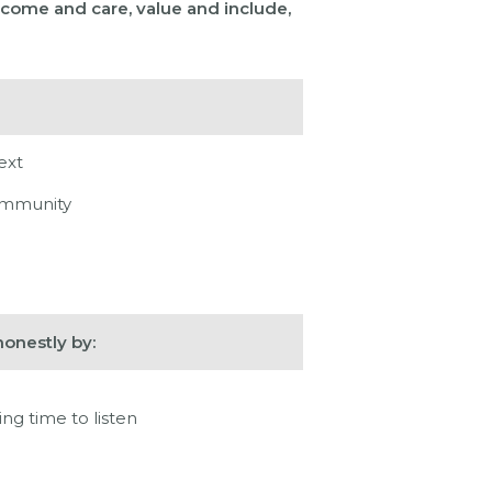
come and care, value and include,
ext
community
onestly by:
ng time to listen