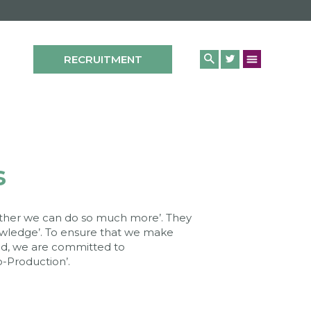
RECRUITMENT
s
gether we can do so much more’. They
nowledge’. To ensure that we make
d, we are committed to
-Production’.