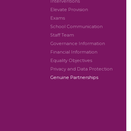
Interventions
Elevate Provision
Exams
School Communication
Staff Team
Governance Information
Financial Information
Equality Objectives
Privacy and Data Protection
Genuine Partnerships