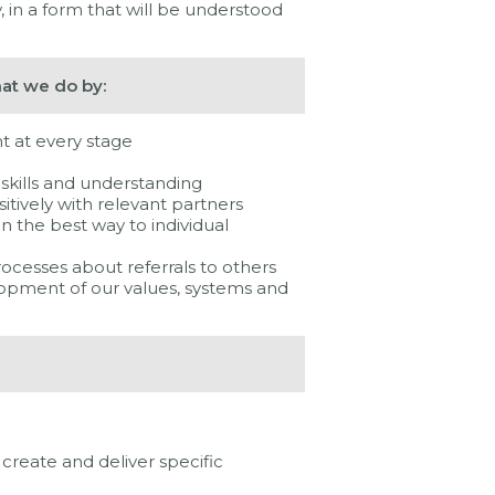
, in a form that will be understood
hat we do by:
t at every stage
t skills and understanding
itively with relevant partners
in the best way to individual
rocesses about referrals to others
elopment of our values, systems and
create and deliver specific