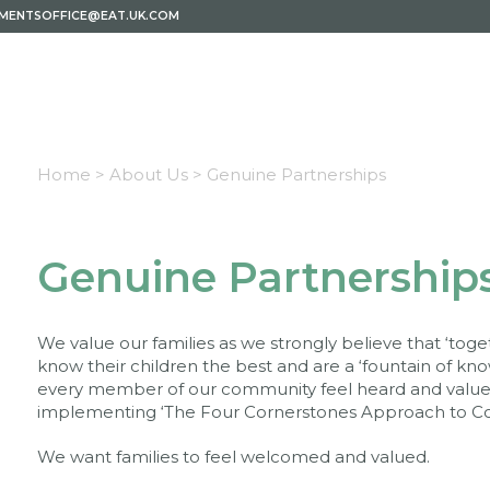
EMENTSOFFICE@EAT.UK.COM
Home >
About Us >
Genuine Partnerships
Genuine Partnership
We value our families as we strongly believe that ‘to
know their children the best and are a ‘fountain of k
every member of our community feel heard and value
implementing ‘The Four Cornerstones Approach to Co
We want families to feel welcomed and valued.