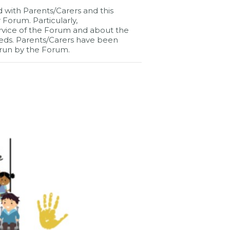
d with Parents/Carers and this
Forum. Particularly,
rvice of the Forum and about the
 needs. Parents/Carers have been
run by the Forum.