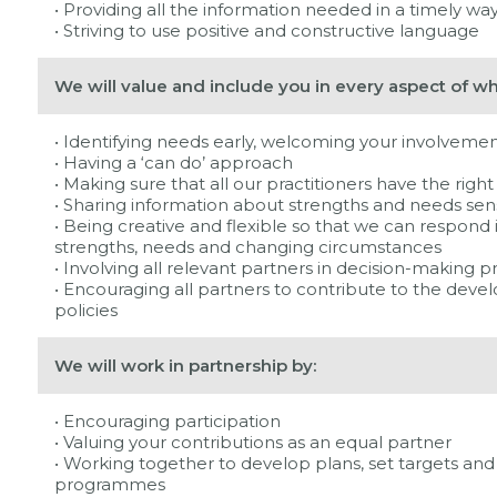
• Providing all the information needed in a timely way
• Striving to use positive and constructive language
We will value and include you in every aspect of w
• Identifying needs early, welcoming your involvemen
• Having a ‘can do’ approach
• Making sure that all our practitioners have the righ
• Sharing information about strengths and needs sens
• Being creative and flexible so that we can respond 
strengths, needs and changing circumstances
• Involving all relevant partners in decision-making p
• Encouraging all partners to contribute to the dev
policies
We will work in partnership by:
• Encouraging participation
• Valuing your contributions as an equal partner
• Working together to develop plans, set targets and 
programmes