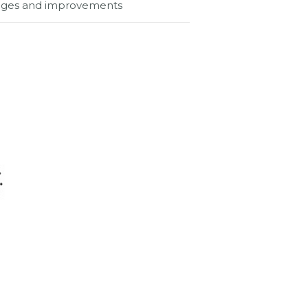
hanges and improvements