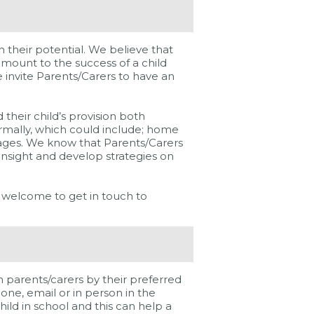
 their potential. We believe that
amount to the success of a child
e invite Parents/Carers to have an
their child’s provision both
ormally, which could include; home
ssages. We know that Parents/Carers
 insight and develop strategies on
 welcome to get in touch to
parents/carers by their preferred
ne, email or in person in the
hild in school and this can help a