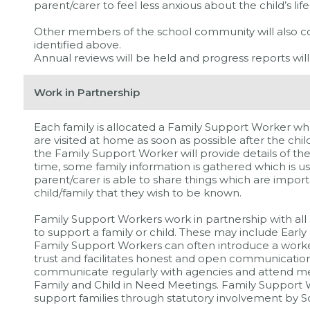
parent/carer to feel less anxious about the child’s life
Other members of the school community will also 
identified above.
Annual reviews will be held and progress reports will
Work in Partnership
Each family is allocated a Family Support Worker wh
are visited at home as soon as possible after the chi
the Family Support Worker will provide details of the
time, some family information is gathered which is use
parent/carer is able to share things which are impor
child/family that they wish to be known.
Family Support Workers work in partnership with all
to support a family or child. These may include Earl
Family Support Workers can often introduce a worker
trust and facilitates honest and open communicatio
communicate regularly with agencies and attend m
Family and Child in Need Meetings. Family Support W
support families through statutory involvement by So