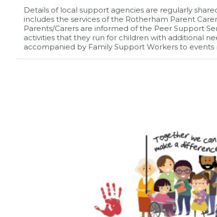
Details of local support agencies are regularly share
includes the services of the Rotherham Parent Carer 
Parents/Carers are informed of the Peer Support Se
activities that they run for children with additional
accompanied by Family Support Workers to events 