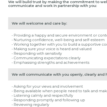
We will build trust by making the commitment to wel
communicate and work in partnership with you:
We will welcome and care by:
• Providing a happy and secure environment or cont
• Nurturing confidence, well-being and self-esteem
• Working together with you to build a supportive 
• Making sure your voice is heard and valued
• Responding with sensitivity
• Communicating expectations clearly
• Emphasising strengths and achievements
We will communicate with you openly, clearly and h
• Asking for your views and involvement
• Being available when people need to talk and maki
• Listening calmly and respectfully
• Responding promptly and following up
• Reviewing regularly