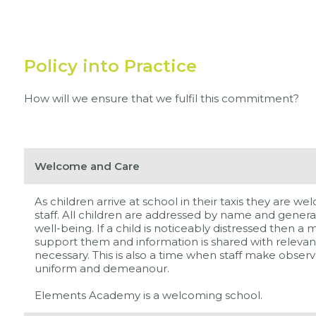
Policy into Practice
How will we ensure that we fulfil this commitment?
Welcome and Care
As children arrive at school in their taxis they are
staff. All children are addressed by name and general
well-being. If a child is noticeably distressed then a
support them and information is shared with relevant
necessary. This is also a time when staff make obser
uniform and demeanour.
Elements Academy is a welcoming school.