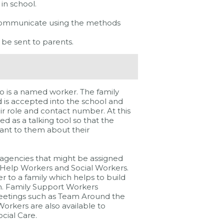
 in school.
communicate using the methods
 be sent to parents.
o is a named worker. The family
ld is accepted into the school and
ir role and contact number. At this
d as a talking tool so that the
tant to them about their
 agencies that might be assigned
y Help Workers and Social Workers.
 to a family which helps to build
n. Family Support Workers
eetings such as Team Around the
orkers are also available to
cial Care.