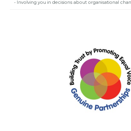
• Involving you in decisions about organisational c