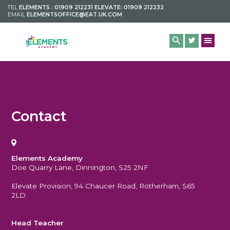
TEL
ELEMENTS : 01909 212231 ELEVATE: 01909 212232
EMAIL
ELEMENTSOFFICE@EAT.UK.COM
Contact
Elements Academy
Doe Quarry Lane, Dinnington, S25 2NF
Elevate Provision, 94 Chaucer Road, Rotherham, S65
2LD
Head Teacher