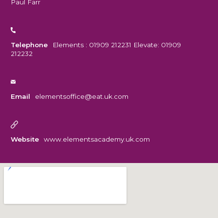
Paul Farr
Telephone
Elements : 01909 212231 Elevate: 01909
212232
Email
elementsoffice@eat.uk.com
Website
www.elementsacademy.uk.com