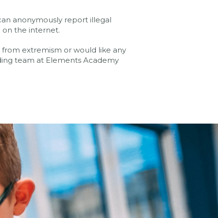
an anonymously report illegal
 on the internet.
fe from extremism or would like any
rding team at Elements Academy