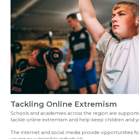
Tackling Online Extremism
Schools and academies across the region are support
tackle online extremism and help keep children and y
The internet and social media provide opportunities fo
young or vulnerable individuals.