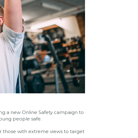
ing a new Online Safety campaign to
oung people safe.
r those with extreme views to target