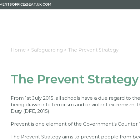
EMENTSOFFICE@EAT.UK.COM
Home >
Safeguarding >
The Prevent Strategy
The Prevent Strategy
From 1st July 2015, all schools have a due regard to 
being drawn into terrorism and or violent extremism; t
Duty (DFE, 2015).
Prevent is one element of the Government’s Counter T
The Prevent Strategy aims to prevent people from bec