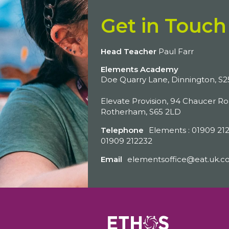
Get in Touch
Head Teacher
Paul Farr
Elements Academy
Doe Quarry Lane, Dinnington, S
Elevate Provision, 94 Chaucer Ro
Rotherham, S65 2LD
Telephone
Elements : 01909 212
01909 212232
Email
elementsoffice@eat.uk.