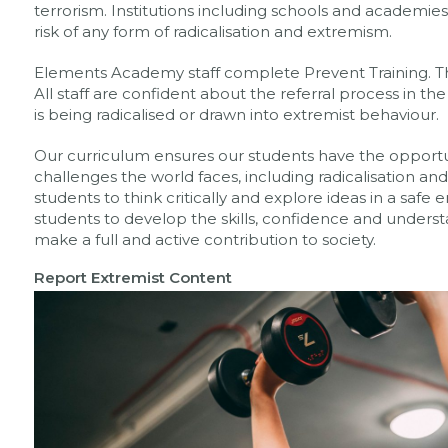
terrorism. Institutions including schools and academies
risk of any form of radicalisation and extremism.
Elements Academy staff complete Prevent Training. Thi
All staff are confident about the referral process in t
is being radicalised or drawn into extremist behaviour.
Our curriculum ensures our students have the opportu
challenges the world faces, including radicalisation 
students to think critically and explore ideas in a sa
students to develop the skills, confidence and unders
make a full and active contribution to society.
Report Extremist
Content