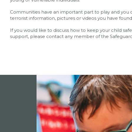
Communities have an important part to play and you c
terrorist information, pictures or videos you have found
If you would like to discuss how to keep your child sa
support, please contact any member of the Safegua