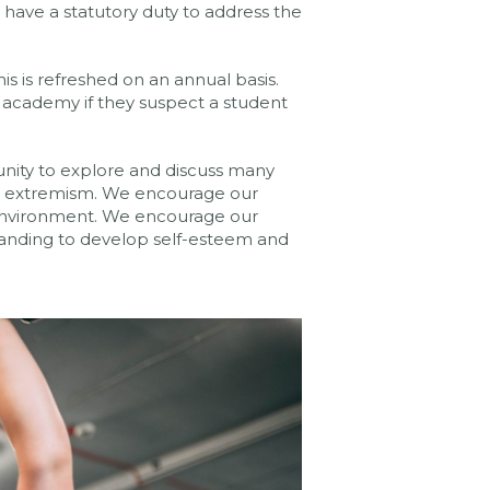
 have a statutory duty to address the
s is refreshed on an annual basis.
he academy if they suspect a student
nity to explore and discuss many
and extremism. We encourage our
fe environment. We encourage our
tanding to develop self-esteem and