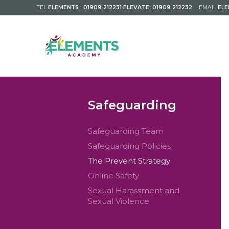
TEL
ELEMENTS : 01909 212231 ELEVATE: 01909 212232
EMAIL
EL
Safeguarding
Safeguarding Team
Safeguarding Policies
The Prevent Strategy
Online Safety
Sexual Harassment and
Sexual Violence