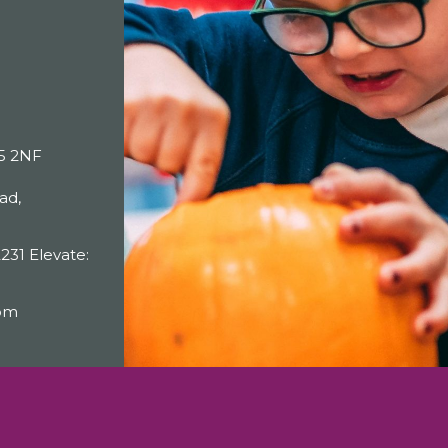
25 2NF
ad,
231 Elevate:
com