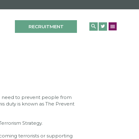
RECRUITMENT
the need to prevent people from
his duty is known as The Prevent
errorism Strategy.
oming terrorists or supporting