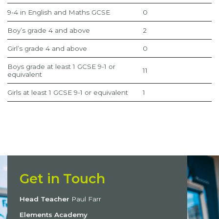
9-4 in English and Maths GCSE
0
Boy’s grade 4 and above
2
Girl’s grade 4 and above
0
Boys grade at least 1 GCSE 9-1 or
11
equivalent
Girls at least 1 GCSE 9-1 or equivalent
1
Get in Touch
Head Teacher
Paul Farr
Elements Academy