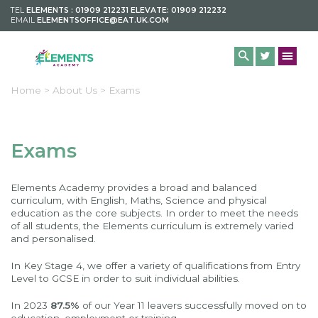
TEL
ELEMENTS : 01909 212231 ELEVATE: 01909 212232
EMAIL
ELEMENTSOFFICE@EAT.UK.COM
Home >
About Us >
Exams
Exams
Elements Academy provides a broad and balanced
curriculum, with English, Maths, Science and physical
education as the core subjects. In order to meet the needs
of all students, the Elements curriculum is extremely varied
and personalised.
In Key Stage 4, we offer a variety of qualifications from Entry
Level to GCSE in order to suit individual abilities.
In 2023
87.5%
of our Year 11 leavers successfully moved on to