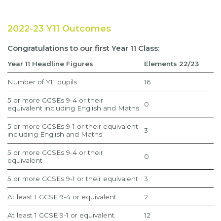
2022-23 Y11 Outcomes
Congratulations to our first Year 11 Class:
Year 11 Headline Figures
Elements 22/23
Number of Y11 pupils
16
5 or more GCSEs 9-4 or their
0
equivalent including English and Maths
5 or more GCSEs 9-1 or their equivalent
3
including English and Maths
5 or more GCSEs 9-4 or their
0
equivalent
5 or more GCSEs 9-1 or their equivalent
3
At least 1 GCSE 9-4 or equivalent
2
At least 1 GCSE 9-1 or equivalent
12