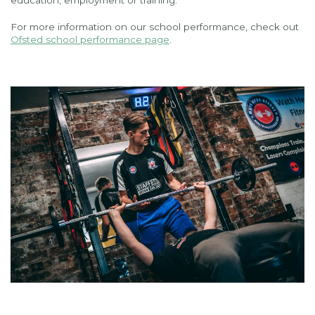
education, employment or training.
For more information on our school performance, check out
Ofsted school performance page
.